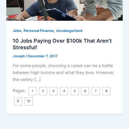
,
,
Jobs
Personal Finance
Uncategorized
10 Jobs Paying Over $100k That Aren’t
Stressful!
Joseph
/
December 7, 2017
For some people, choosing a career can be a battle
between high income and what they love. However,
the variety […]
Pages:
1
2
3
4
5
6
7
8
9
10