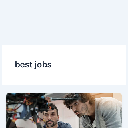
best jobs