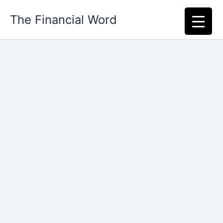
Skip
The Financial Word
to
content