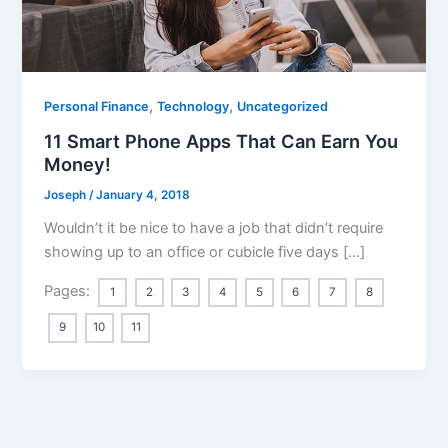
,
,
Personal Finance
Technology
Uncategorized
11 Smart Phone Apps That Can Earn You
Money!
Joseph
/
January 4, 2018
Wouldn’t it be nice to have a job that didn’t require
showing up to an office or cubicle five days […]
Pages:
1
2
3
4
5
6
7
8
9
10
11