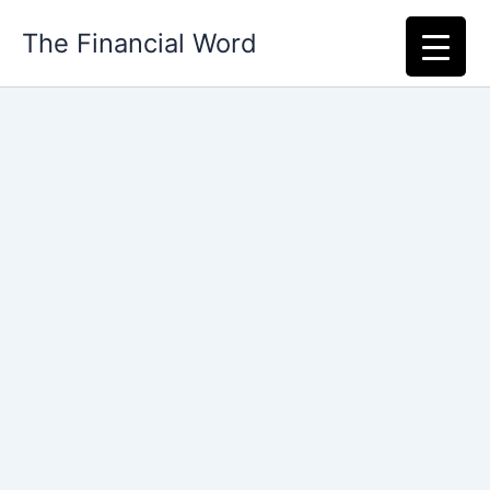
Skip
The Financial Word
to
content