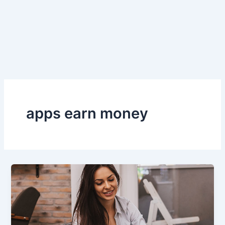
apps earn money