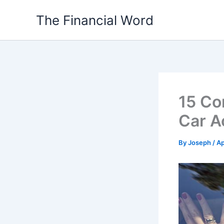
Skip
The Financial Word
to
content
15 Co
Car A
By
Joseph
/
Ap