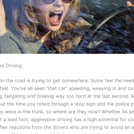
ve Driving
n the road is trying to get somewhere. Some feel the need
 fast. You’ve all seen “that car” speeding, weaving in and ou
g, tailgating and braking way too hard at the last second. 
out the time you rolled through a stop sign and the police p
hey were in the trunk, so where are they now? Whether its a
st a lead foot, aggressive driving has a high potential for col
lex reactions from the drivers who are trying to avoid an 