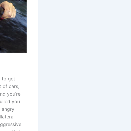
 to get
t of cars,
And you’re
ulled you
n angry
lateral
aggressive