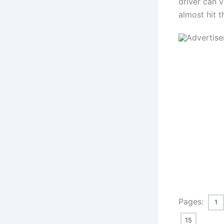
driver can v
almost hit t
Pages:
1
15