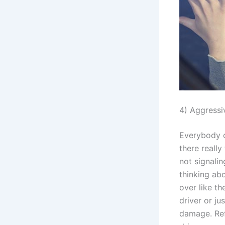
4) Aggressi
Everybody o
there really
not signalin
thinking ab
over like t
driver or ju
damage. Ref