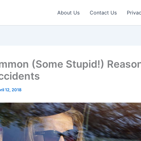
About Us
Contact Us
Priva
mmon (Some Stupid!) Reason
ccidents
ril 12, 2018