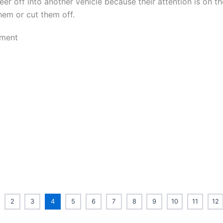
eer off into another vehicle because their attention is on th
hem or cut them off.
2
3
4
5
6
7
8
9
10
11
12