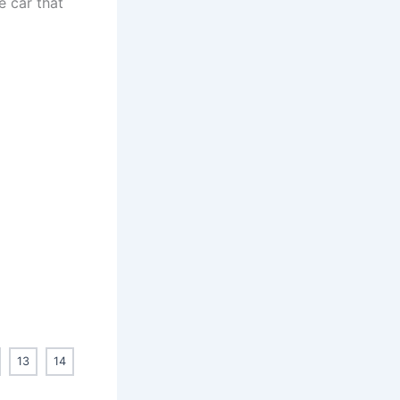
e car that
13
14