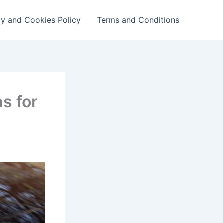
cy and Cookies Policy
Terms and Conditions
s for