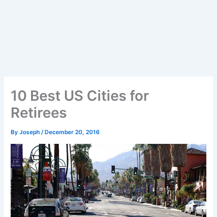
10 Best US Cities for
Retirees
By
Joseph
/
December 20, 2016