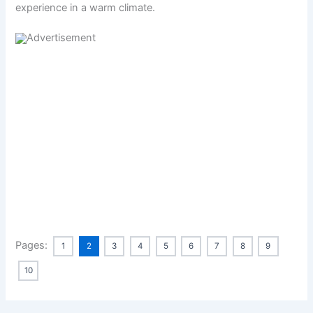
experience in a warm climate.
Pages:
1
2
3
4
5
6
7
8
9
10