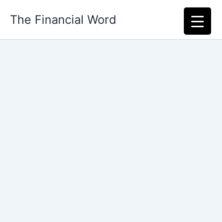
Skip
The Financial Word
to
content