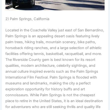
2) Palm Springs, California
Located in the Coachella Valley just east of San Bernardino,
Palm Springs is an appealing desert oasis featuring lively
palm trees, hiking trails, mountain scenery, bike paths,
horseback riding ranches, and a large selection of athletic
facilities offering tennis, basketball, racquetball, and more.
The Riverside County gem is best known for its resort
qualities, modern architecture, celebrity sightings, and
annual culture inspired events such as the Palm Springs
International Film Festival. Palm Springs is flooded with
museums and landmarks, making the city a perfect
exploration opportunity for history buffs and art
connoisseurs. While Palm Springs is not the cheapest
place to retire in the United States, it is an ideal destination
for adventurers who are still seeking thrills and quality life