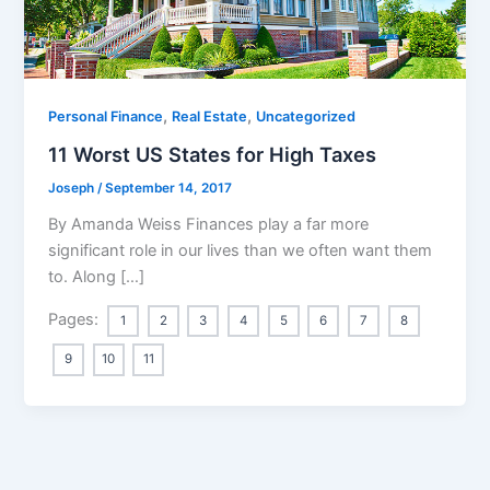
,
,
Personal Finance
Real Estate
Uncategorized
11 Worst US States for High Taxes
Joseph
/
September 14, 2017
By Amanda Weiss Finances play a far more
significant role in our lives than we often want them
to. Along […]
Pages:
1
2
3
4
5
6
7
8
9
10
11