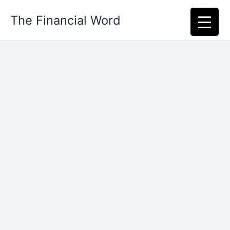
Skip
The Financial Word
to
content