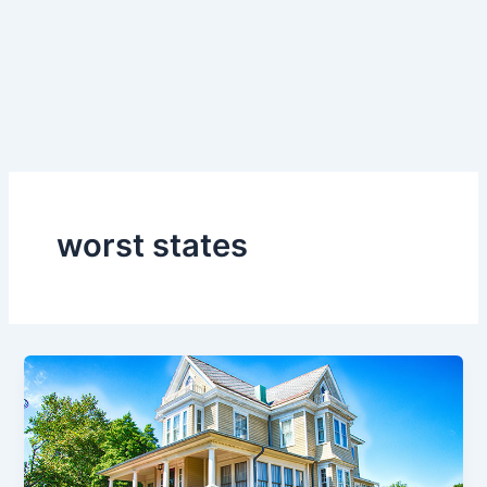
worst states