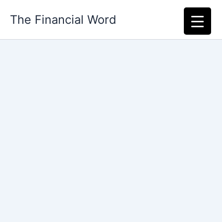
Skip
The Financial Word
to
content