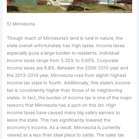
5) Minnesota
Though much of Minnesota’s land is rural in nature, the
state overall unfortunately has high taxes. Income taxes
especially pose a large burden to residents. Individual
income taxes range from 5.35% to 9.85%. Corporate
income taxes are 9.8%. Between the 2009-2010 year and
the 2013-2014 year, Minnesota rose from eighth highest
income tax state to fourth. Additionally, this state’s income
tax is consistently higher than those of its neighboring
states. In fact, the burden of income tax is one of the major
reasons that Minnesota has a spot on this list. High
income taxes have caused many big salary earners to
leave the state. This has significantly lowered the
economy’s income. As a result, Minnesota is currently
viewed as a less than ideal place to settle. The sales tax