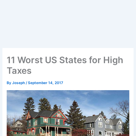
11 Worst US States for High
Taxes
By
Joseph
/
September 14, 2017