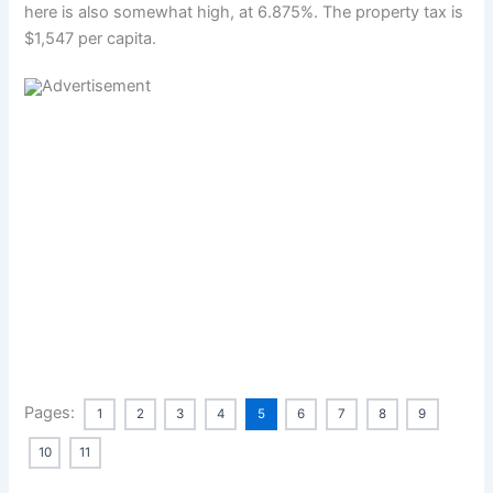
here is also somewhat high, at 6.875%. The property tax is
$1,547 per capita.
Pages:
1
2
3
4
5
6
7
8
9
10
11