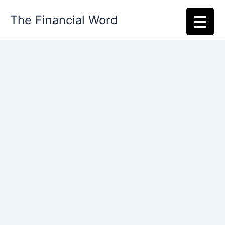
Skip
The Financial Word
to
content