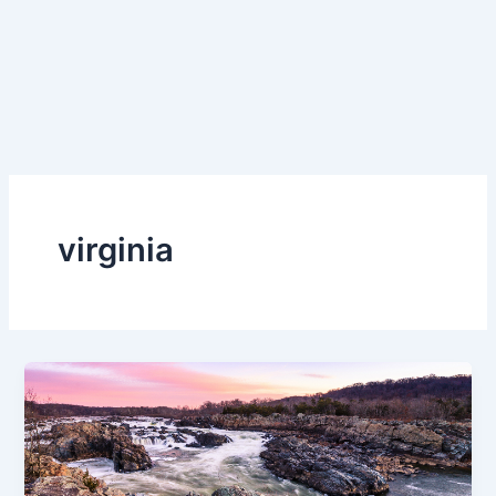
virginia