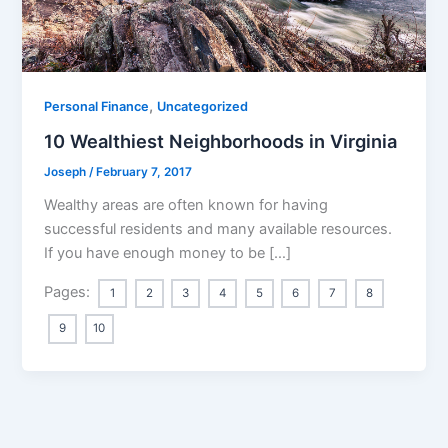
,
Personal Finance
Uncategorized
10 Wealthiest Neighborhoods in Virginia
Joseph
/
February 7, 2017
Wealthy areas are often known for having
successful residents and many available resources.
If you have enough money to be […]
Pages:
1
2
3
4
5
6
7
8
9
10