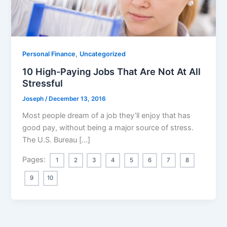
,
Personal Finance
Uncategorized
10 High-Paying Jobs That Are Not At All
Stressful
Joseph
/
December 13, 2016
Most people dream of a job they’ll enjoy that has
good pay, without being a major source of stress.
The U.S. Bureau […]
Pages:
1
2
3
4
5
6
7
8
9
10