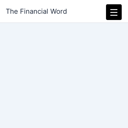
Skip
The Financial Word
to
content