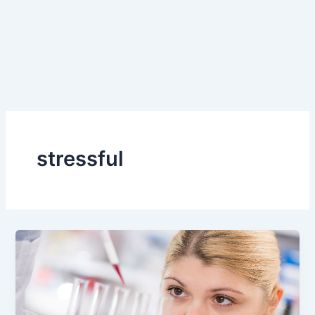
stressful