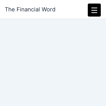
Skip
The Financial Word
to
content