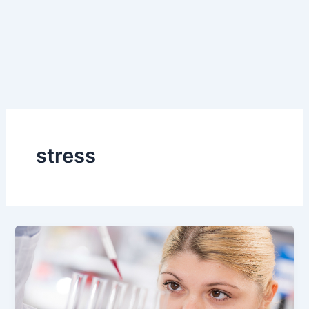
stress