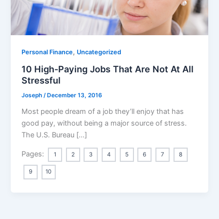
,
Personal Finance
Uncategorized
10 High-Paying Jobs That Are Not At All
Stressful
Joseph
/
December 13, 2016
Most people dream of a job they’ll enjoy that has
good pay, without being a major source of stress.
The U.S. Bureau […]
Pages:
1
2
3
4
5
6
7
8
9
10