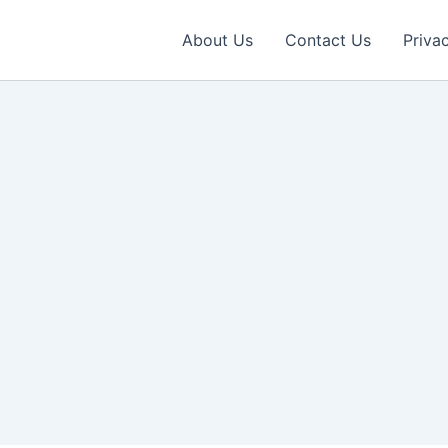
About Us
Contact Us
Priva