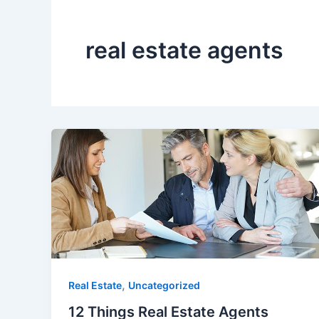
real estate agents
,
Real Estate
Uncategorized
12 Things Real Estate Agents