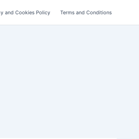
cy and Cookies Policy
Terms and Conditions