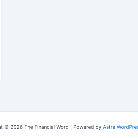
t © 2026 The Financial Word | Powered by
Astra WordPre