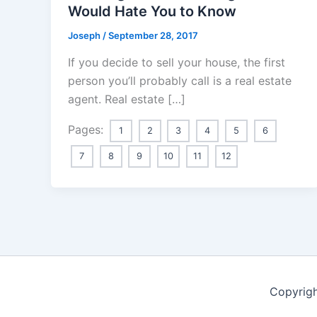
Would Hate You to Know
Joseph
/
September 28, 2017
If you decide to sell your house, the first
person you’ll probably call is a real estate
agent. Real estate […]
Pages:
1
2
3
4
5
6
7
8
9
10
11
12
Copyrigh