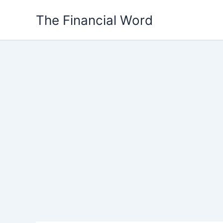
Skip
The Financial Word
to
content