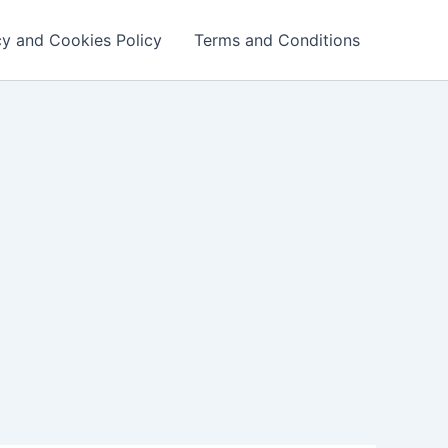
cy and Cookies Policy
Terms and Conditions