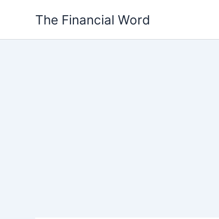
Skip
The Financial Word
to
content