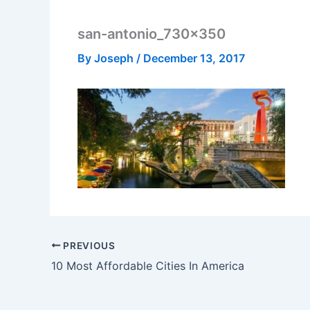
san-antonio_730x350
By
Joseph
/
December 13, 2017
PREVIOUS
10 Most Affordable Cities In America