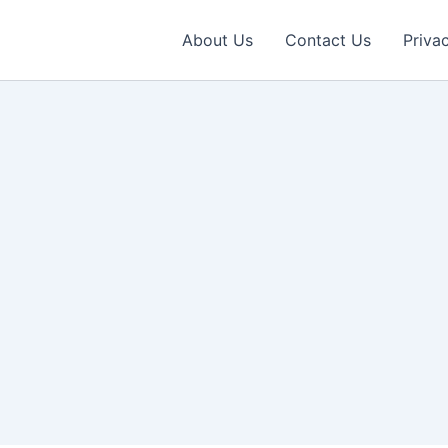
About Us
Contact Us
Priva