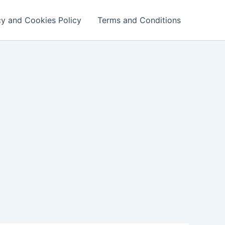
cy and Cookies Policy
Terms and Conditions