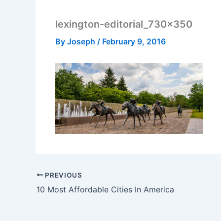
lexington-editorial_730x350
By
Joseph
/
February 9, 2016
PREVIOUS
10 Most Affordable Cities In America