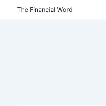
Skip
The Financial Word
to
content