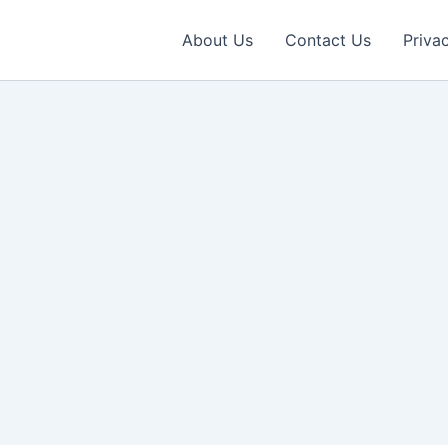
About Us
Contact Us
Priva