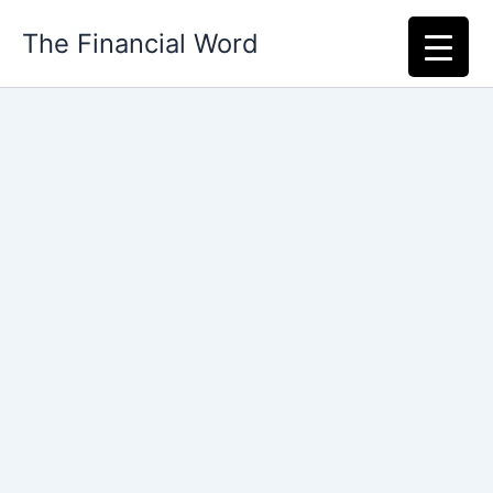
Skip
The Financial Word
to
content