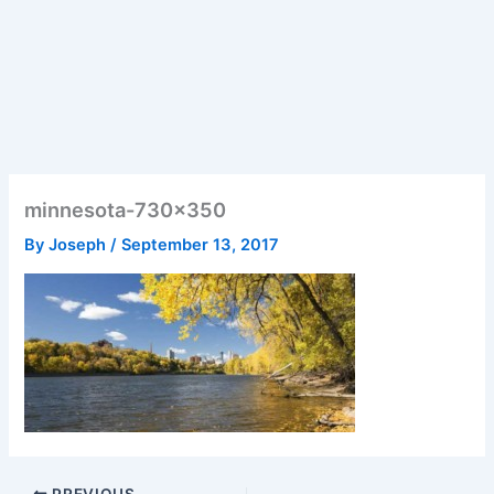
minnesota-730×350
By
Joseph
/
September 13, 2017
PREVIOUS