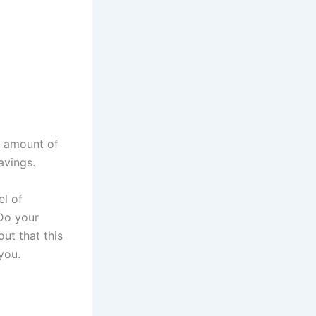
e amount of
avings.
el of
Do your
out that this
you.