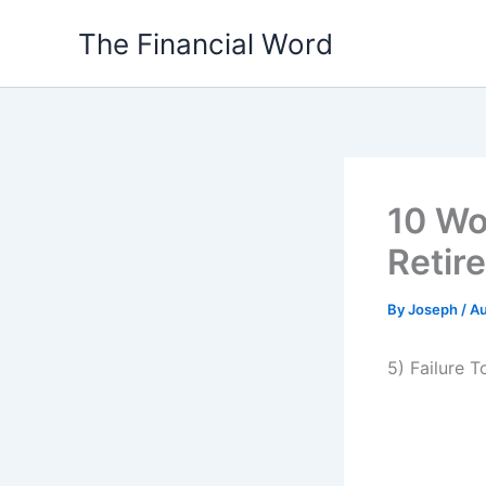
Skip
The Financial Word
to
content
10 Wo
Retir
By
Joseph
/
Au
5) Failure 