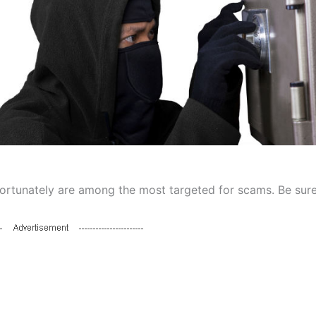
fortunately are among the most targeted for scams. Be sure