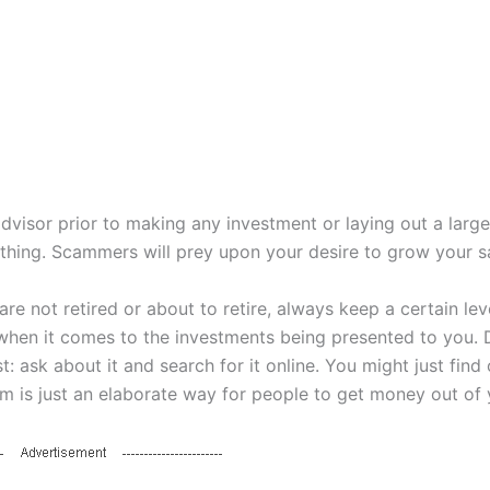
advisor prior to making any investment or laying out a larg
thing. Scammers will prey upon your desire to grow your s
are not retired or about to retire, always keep a certain lev
when it comes to the investments being presented to you. 
st: ask about it and search for it online. You might just find 
m is just an elaborate way for people to get money out of 