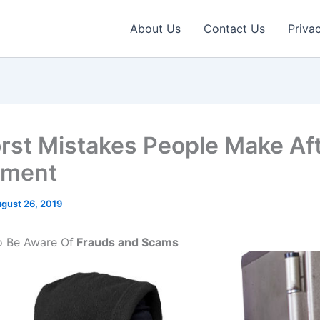
About Us
Contact Us
Priva
rst Mistakes People Make Af
ement
gust 26, 2019
To Be Aware Of
Frauds and Scams