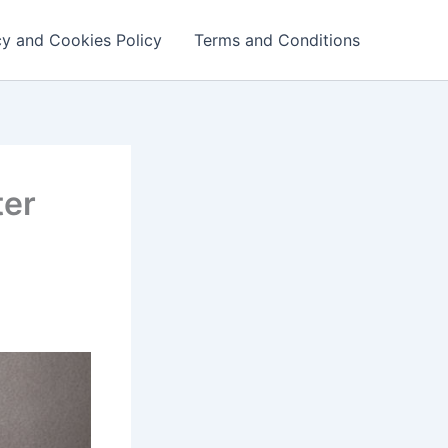
cy and Cookies Policy
Terms and Conditions
ter