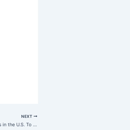
NEXT
11 Cheapest Cities in the U.S. To Retire