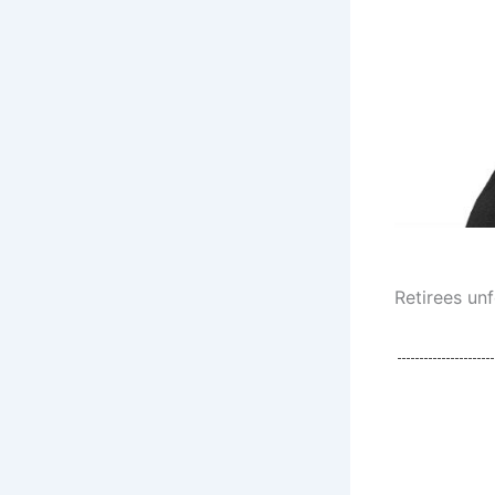
Retirees un