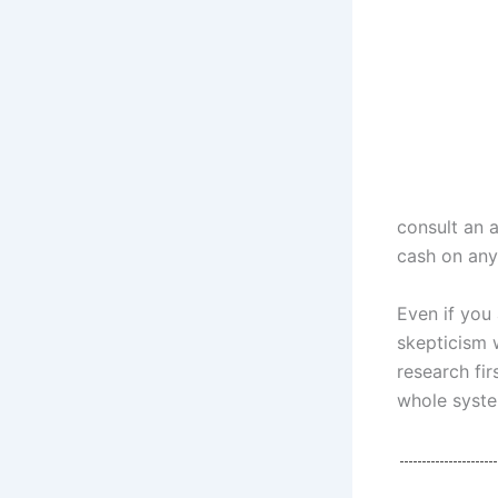
consult an 
cash on any
Even if you 
skepticism 
research fir
whole syste