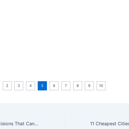
2
3
4
5
6
7
8
9
10
9 Retirement Decisions That Can Ruin You Financially