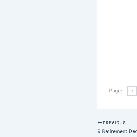
Pages:
1
PREVIOUS