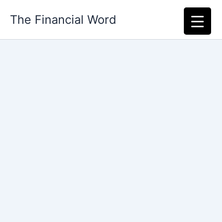
Skip
The Financial Word
to
content