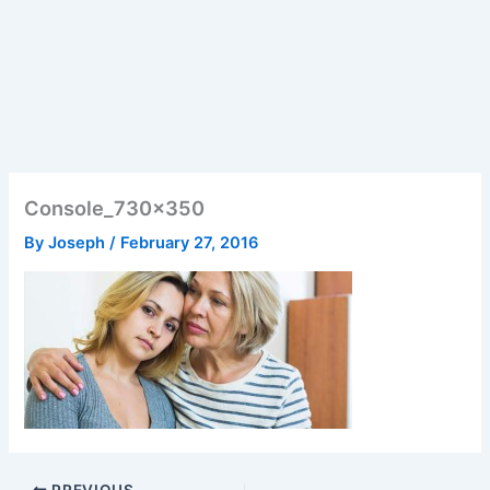
Console_730x350
By
Joseph
/
February 27, 2016
PREVIOUS