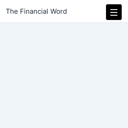
Skip
The Financial Word
to
content