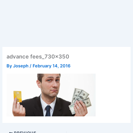
advance fees_730x350
By
Joseph
/
February 14, 2016
PREVIOUS