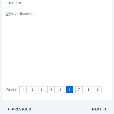
attention.
Pages:
1
2
3
4
5
6
7
8
9
PREVIOUS
NEXT