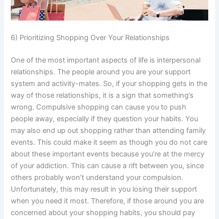
6) Prioritizing Shopping Over Your Relationships
One of the most important aspects of life is interpersonal
relationships. The people around you are your support
system and activity-mates. So, if your shopping gets in the
way of those relationships, it is a sign that something’s
wrong. Compulsive shopping can cause you to push
people away, especially if they question your habits. You
may also end up out shopping rather than attending family
events. This could make it seem as though you do not care
about these important events because you’re at the mercy
of your addiction. This can cause a rift between you, since
others probably won’t understand your compulsion.
Unfortunately, this may result in you losing their support
when you need it most. Therefore, if those around you are
concerned about your shopping habits, you should pay