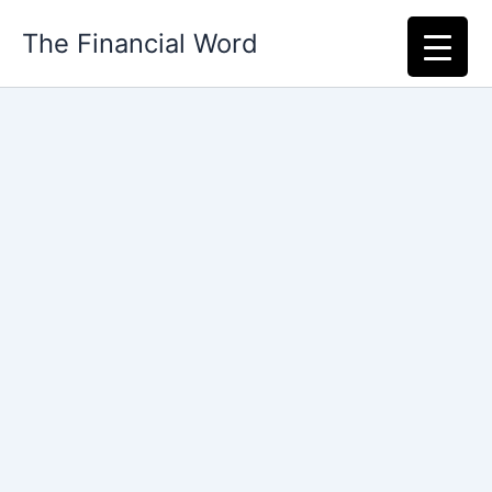
Skip
The Financial Word
to
content