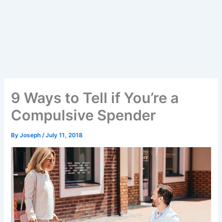
9 Ways to Tell if You’re a
Compulsive Spender
By
Joseph
/
July 11, 2018