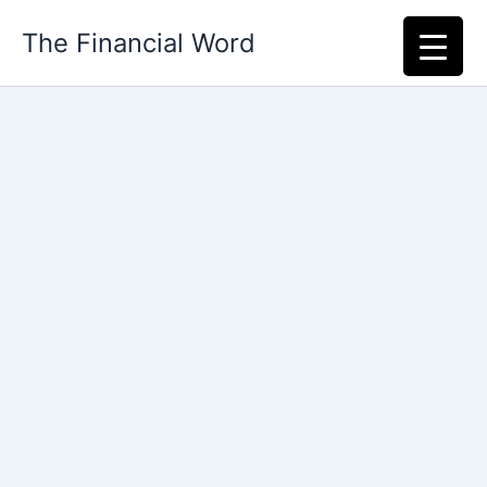
Skip
The Financial Word
to
content