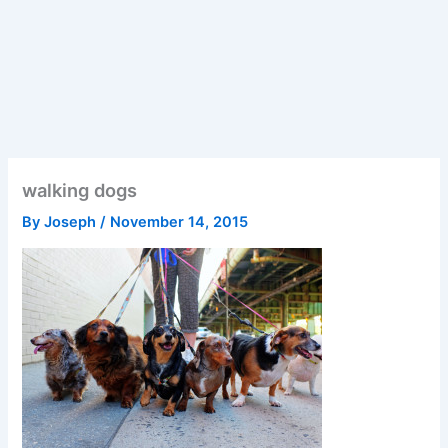
walking dogs
By
Joseph
/
November 14, 2015