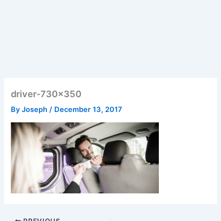
driver-730×350
By
Joseph
/
December 13, 2017
PREVIOUS