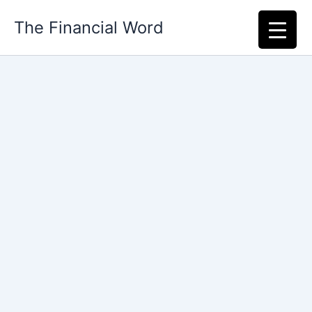
Skip
The Financial Word
to
content