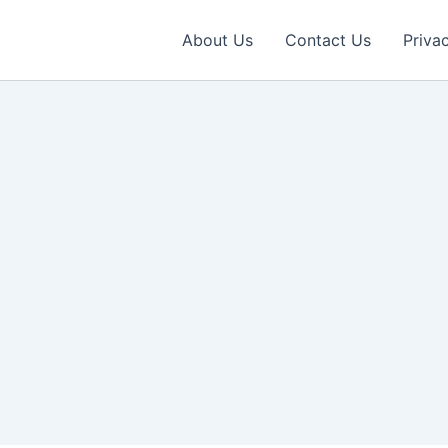
About Us
Contact Us
Priva