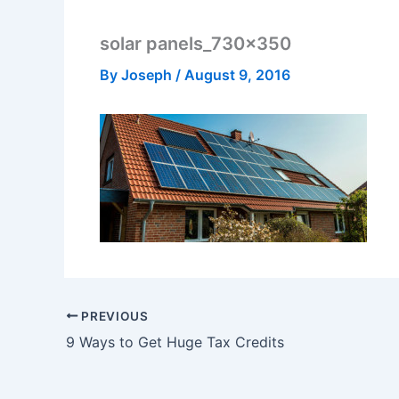
solar panels_730x350
By
Joseph
/
August 9, 2016
PREVIOUS
9 Ways to Get Huge Tax Credits