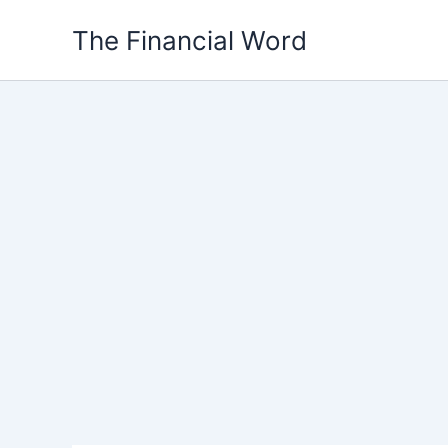
Skip
The Financial Word
to
content