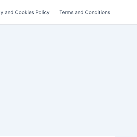
cy and Cookies Policy
Terms and Conditions