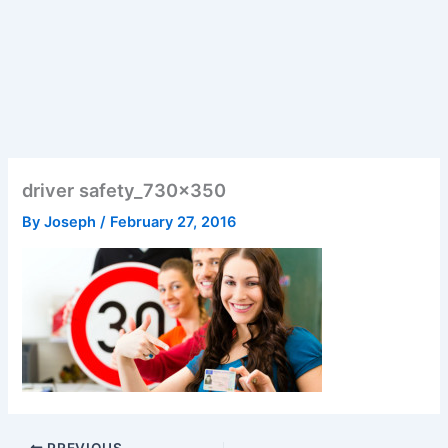
driver safety_730x350
By
Joseph
/
February 27, 2016
PREVIOUS