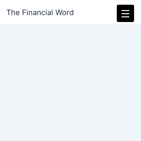
Skip
The Financial Word
to
content