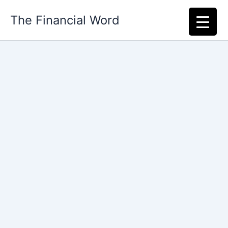
Skip
The Financial Word
to
content