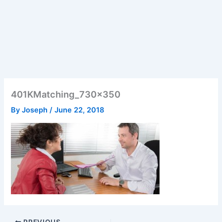
401KMatching_730x350
By
Joseph
/
June 22, 2018
PREVIOUS