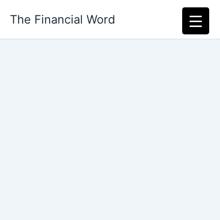
Skip
The Financial Word
to
content