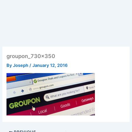
groupon_730x350
By
Joseph
/
January 12, 2016
PREVIOUS