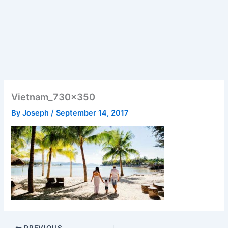
Vietnam_730x350
By
Joseph
/
September 14, 2017
PREVIOUS