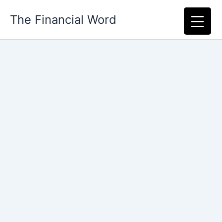
Skip
The Financial Word
to
content