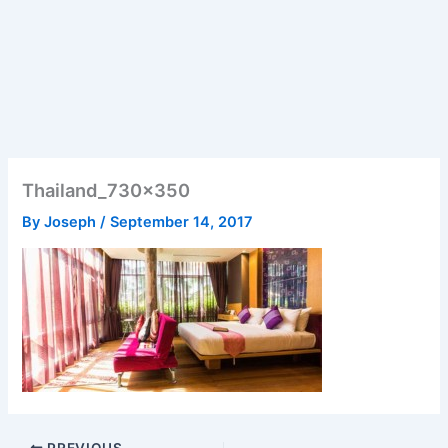
Thailand_730x350
By
Joseph
/
September 14, 2017
PREVIOUS