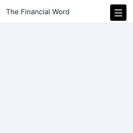
Skip
The Financial Word
to
content