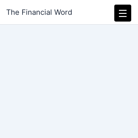
Skip
The Financial Word
to
content