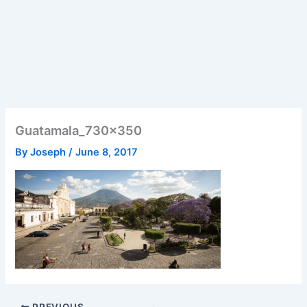
Guatamala_730x350
By
Joseph
/
June 8, 2017
PREVIOUS