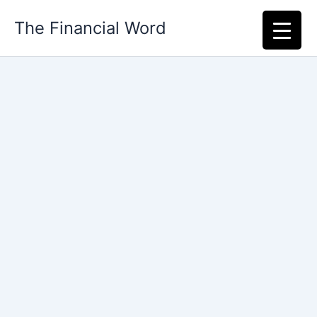
Skip
The Financial Word
to
content