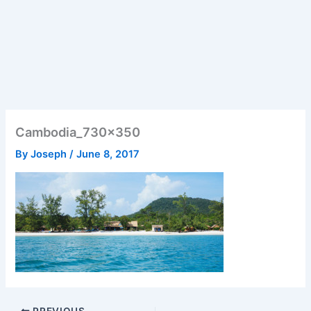
Cambodia_730x350
By
Joseph
/
June 8, 2017
PREVIOUS