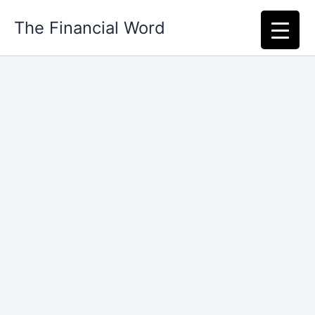
Skip
The Financial Word
to
content