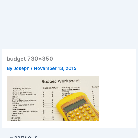
budget 730×350
By
Joseph
/
November 13, 2015
PREVIOUS