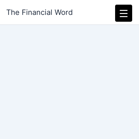
Skip
The Financial Word
to
content