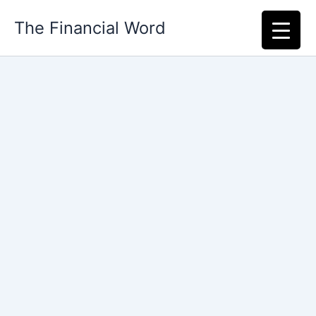
Skip
The Financial Word
to
content