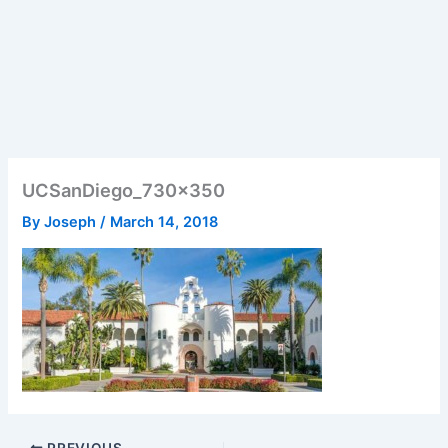
UCSanDiego_730x350
By
Joseph
/
March 14, 2018
PREVIOUS