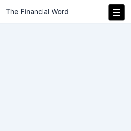
Skip
The Financial Word
to
content