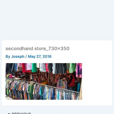
secondhand store_730x350
By
Joseph
/
May 27, 2016
PREVIOUS