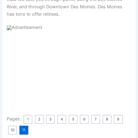
River, and through Downtown Des Moines. Des Moines
has tons to offer retirees.
Pages:
1
2
3
4
5
6
7
8
9
10
11