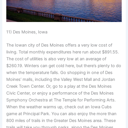
11) Des Moines, Iowa
The Iowan city of Des Moines offers a very low cost of
living. Total monthly expenditures here run about $891.55.
The cost of utilities is also very low at an average of
$260.19. Winters can get cold here, but there’s plenty to do
when the temperature falls. Go shopping in one of Des
Moines’ malls, including the Valley West Mall and Jordan
Creek Town Center. Or, go to a play at the Des Moines
Civic Center, or enjoy a performance of the Des Moines
Symphony Orchestra at The Temple for Performing Arts.
When the weather warms up, check out an Iowa Cubs
game at Principal Park. You can also enjoy the more than
800 miles of trails in the Greater Des Moines area. These
trails will take you through parks, along the Des Moines