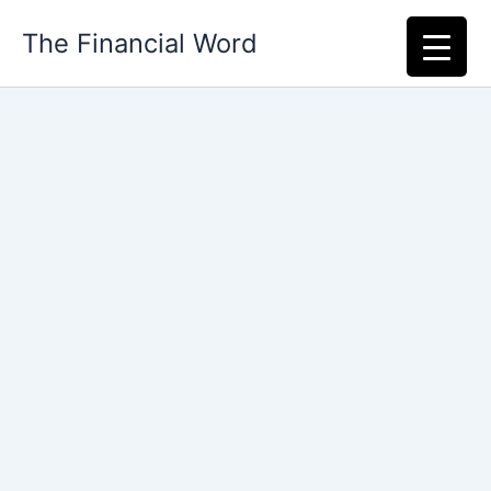
Skip
The Financial Word
to
content