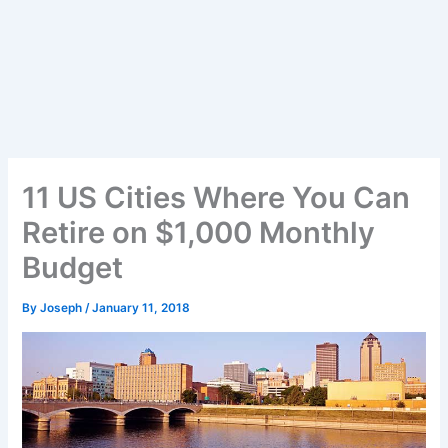
11 US Cities Where You Can
Retire on $1,000 Monthly
Budget
By
Joseph
/
January 11, 2018