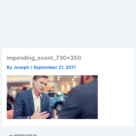
impending_event_730x350
By
Joseph
/
September 21, 2017
PREVIOUS