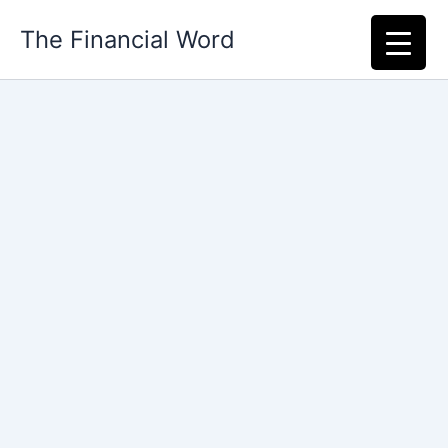
Skip
The Financial Word
to
content