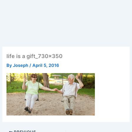
life is a gift_730x350
By
Joseph
/
April 5, 2016
PREVIOUS