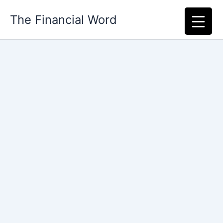
Skip
The Financial Word
to
content