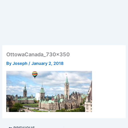
OttowaCanada_730x350
By
Joseph
/
January 2, 2018
PREVIOUS