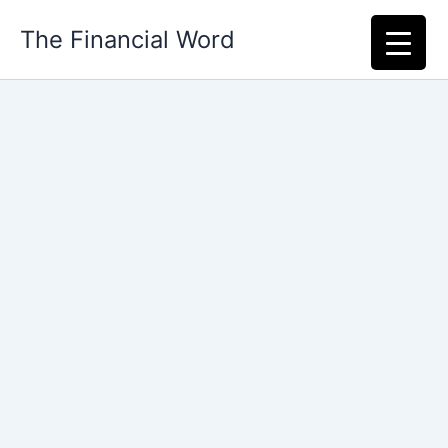
Skip
The Financial Word
to
content