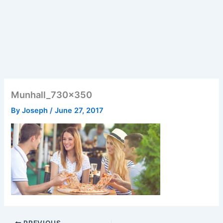
Munhall_730x350
By
Joseph
/
June 27, 2017
PREVIOUS