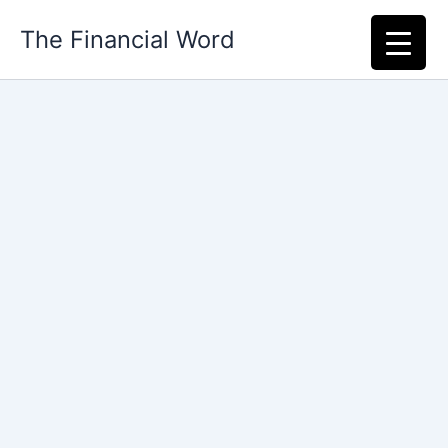
Skip
The Financial Word
to
content