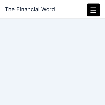
Skip
The Financial Word
to
content