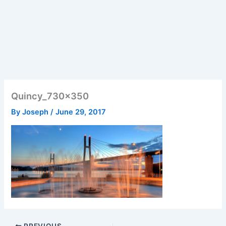
Quincy_730x350
By
Joseph
/
June 29, 2017
PREVIOUS