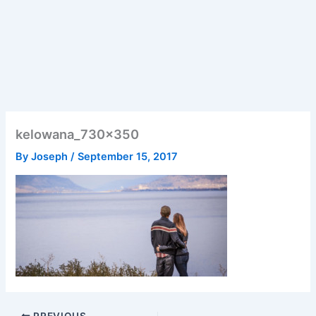
kelowana_730x350
By
Joseph
/
September 15, 2017
PREVIOUS