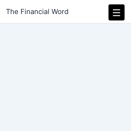
Skip
The Financial Word
to
content