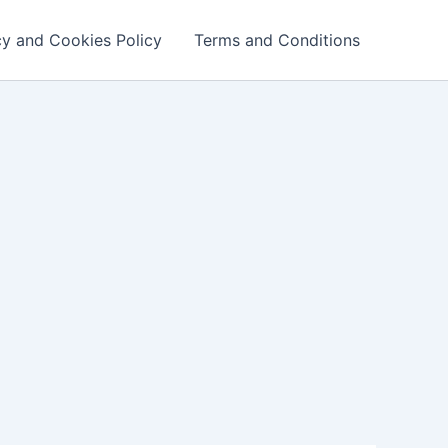
cy and Cookies Policy
Terms and Conditions