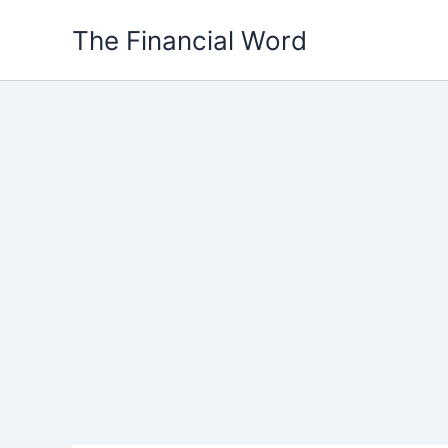
Skip
The Financial Word
to
content