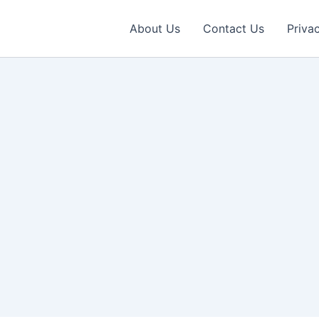
About Us
Contact Us
Priva