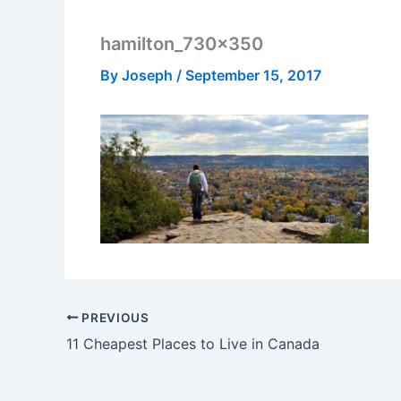
hamilton_730x350
By
Joseph
/
September 15, 2017
PREVIOUS
11 Cheapest Places to Live in Canada