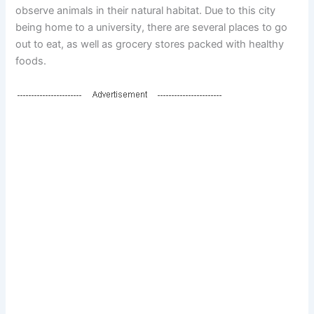
observe animals in their natural habitat. Due to this city
being home to a university, there are several places to go
out to eat, as well as grocery stores packed with healthy
foods.