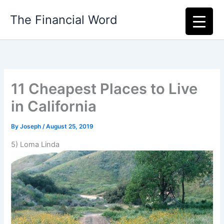
Skip
The Financial Word
to
content
11 Cheapest Places to Live
in California
By
Joseph
/
August 25, 2019
5) Loma Linda