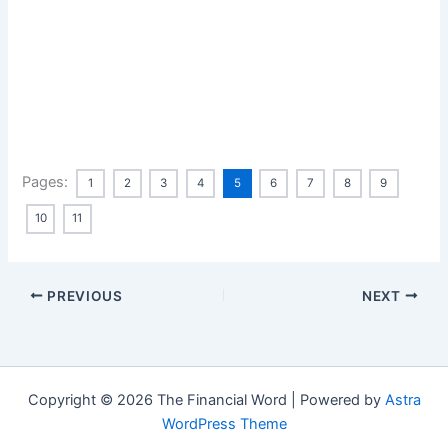
Pages:
1
2
3
4
5
6
7
8
9
10
11
PREVIOUS
NEXT
Copyright © 2026 The Financial Word | Powered by
Astra
WordPress Theme