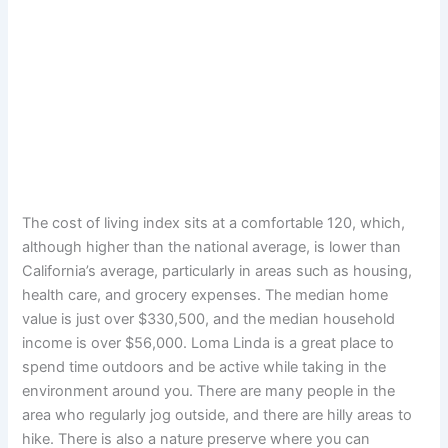
The cost of living index sits at a comfortable 120, which,
although higher than the national average, is lower than
California’s average, particularly in areas such as housing,
health care, and grocery expenses. The median home
value is just over $330,500, and the median household
income is over $56,000. Loma Linda is a great place to
spend time outdoors and be active while taking in the
environment around you. There are many people in the
area who regularly jog outside, and there are hilly areas to
hike. There is also a nature preserve where you can