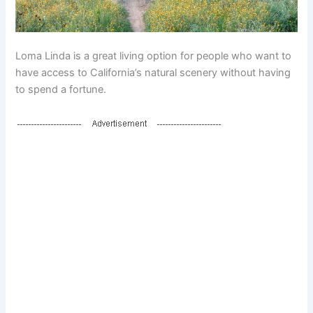
Loma Linda is a great living option for people who want to
have access to California’s natural scenery without having
to spend a fortune.