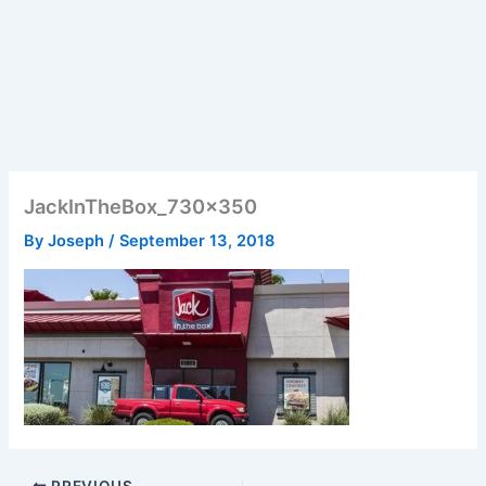
JackInTheBox_730x350
By
Joseph
/
September 13, 2018
PREVIOUS