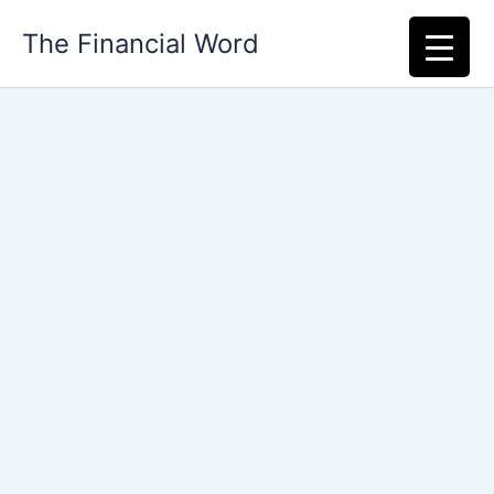
Skip
The Financial Word
to
content