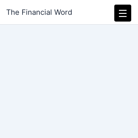
Skip
The Financial Word
to
content