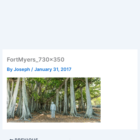
FortMyers_730x350
By
Joseph
/
January 31, 2017
PREVIOUS