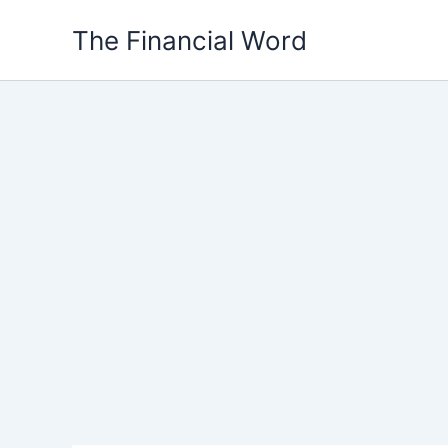
Skip
The Financial Word
to
content