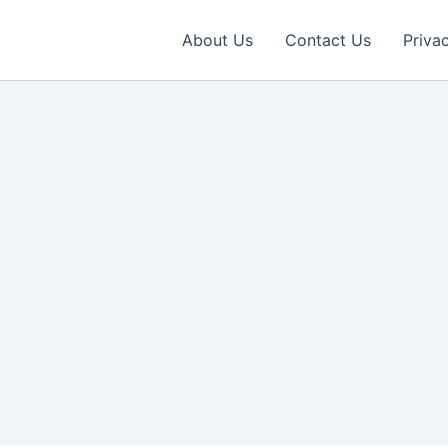
About Us
Contact Us
Priva