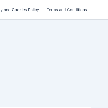
cy and Cookies Policy
Terms and Conditions