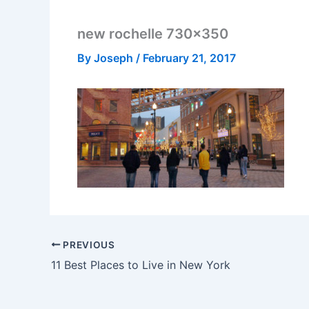
new rochelle 730×350
By
Joseph
/
February 21, 2017
PREVIOUS
11 Best Places to Live in New York