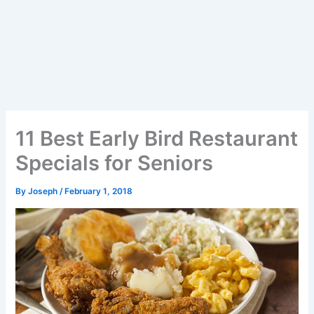
11 Best Early Bird Restaurant
Specials for Seniors
By
Joseph
/
February 1, 2018