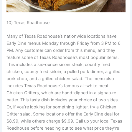
10) Texas Roadhouse
Many of Texas Roadhouse’s nationwide locations have
Early Dine menus Monday through Friday from 3 PM to 6
PM. Any customer can order from this menu, and they
feature some of Texas Roadhouse’s most popular items.
This includes a six-ounce sirloin steak, country fried
chicken, county fried sirloin, a pulled pork dinner, a grilled
pork chop, and a grilled chicken salad. The menu also
includes Texas Roadhouse’s famous all-white meat
Chicken Critters, which are hand-dipped in a signature
batter. This tasty dish includes your choice of two sides.
Or, if you’re looking for something lighter, try a Chicken
Critter salad. Some locations offer the Early Dine deal for
$8.99, while others charge $9.99. Call up your local Texas
Roadhouse before heading out to see what price they’re