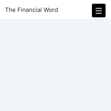
Skip
The Financial Word
to
content