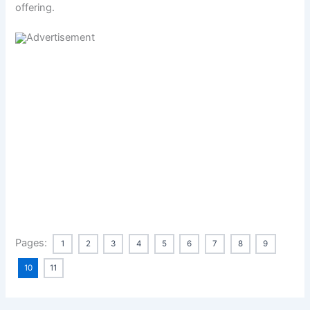
offering.
Pages:
1
2
3
4
5
6
7
8
9
10
11