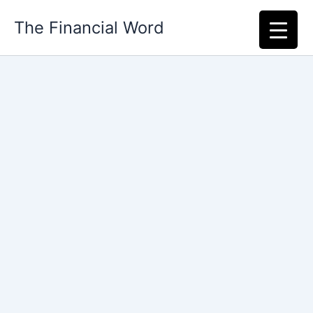
Skip
The Financial Word
to
content