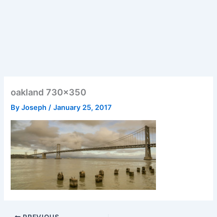
oakland 730×350
By
Joseph
/
January 25, 2017
PREVIOUS