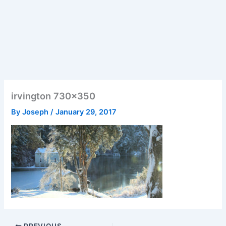
irvington 730×350
By
Joseph
/
January 29, 2017
PREVIOUS