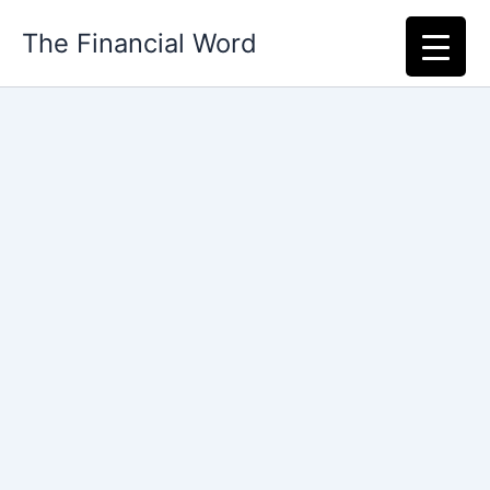
Skip
The Financial Word
to
content