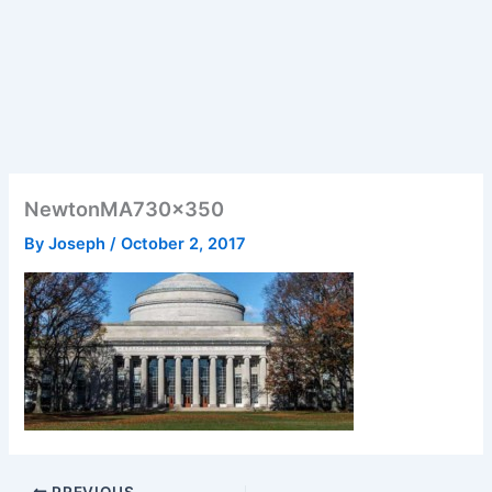
NewtonMA730x350
By
Joseph
/
October 2, 2017
PREVIOUS