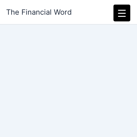
Skip
The Financial Word
to
content