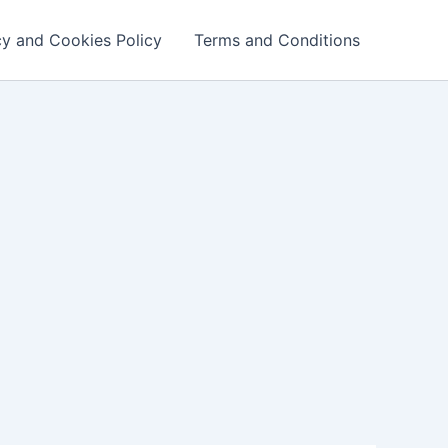
cy and Cookies Policy
Terms and Conditions