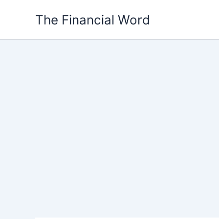
Skip
The Financial Word
to
content