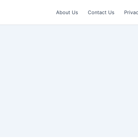
About Us
Contact Us
Priva