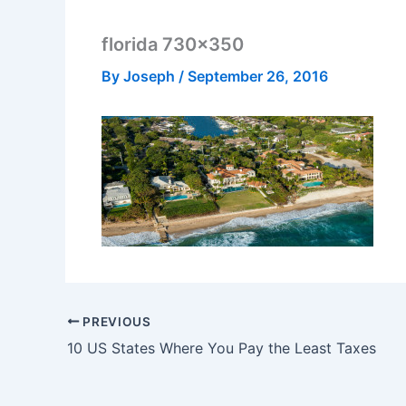
florida 730×350
By
Joseph
/
September 26, 2016
PREVIOUS
10 US States Where You Pay the Least Taxes