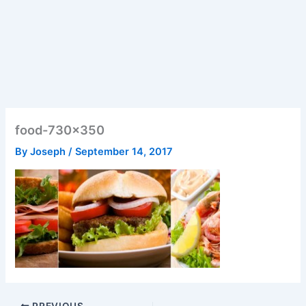
food-730×350
By
Joseph
/
September 14, 2017
PREVIOUS