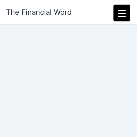
Skip
The Financial Word
to
content