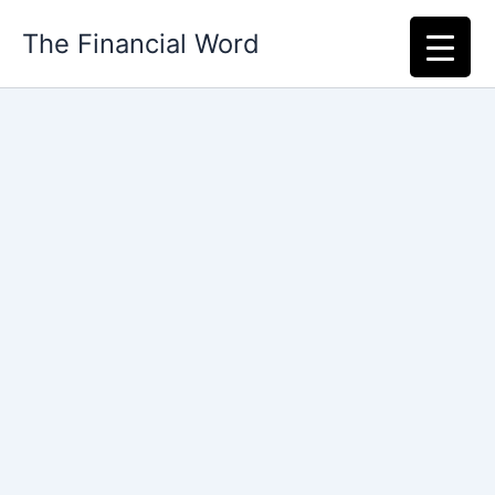
Skip
The Financial Word
to
content