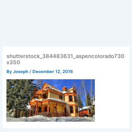
shutterstock_384483631_aspencolorado730
x350
By
Joseph
/
December 12, 2016